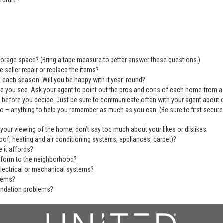
future?
 storage space? (Bring a tape measure to better answer these questions.)
 seller repair or replace the items?
 each season. Will you be happy with it year 'round?
se you see. Ask your agent to point out the pros and cons of each home from a
before you decide. Just be sure to communicate often with your agent about ever
deo – anything to help you remember as much as you can. (Be sure to first secu
 your viewing of the home, don’t say too much about your likes or dislikes.
of, heating and air conditioning systems, appliances, carpet)?
 it affords?
nform to the neighborhood?
electrical or mechanical systems?
blems?
undation problems?