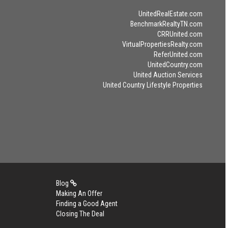
UnitedRealEstate.com
BenchmarkRealtyTN.com
CRRUnited.com
VirtualPropertiesRealty.com
ReferUnited.com
UnitedCountry.com
United Auction Services
United Country Lifestyle Properties
Blog
Making An Offer
Finding a Good Agent
Closing The Deal