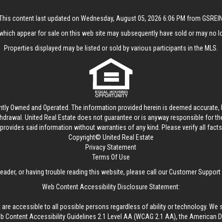
This content last updated on Wednesday, August 05, 2026 6:06 PM from GSREI
hich appear for sale on this web site may subsequently have sold or may no lo
Properties displayed may be listed or sold by various participants in the MLS.
ntly Owned and Operated. The information provided herein is deemed accurate, b
thdrawal.
United Real Estate
does not guarantee or is anyway responsible for t
provides said information without warranties of any kind. Please verify all facts w
Copyright© United Real Estate
Privacy Statement
Terms Of Use
reader, or having trouble reading this website, please call our Customer Support
Web Content Accessibility Disclosure Statement:
 are accessible to all possible persons regardless of ability or technology. We 
Content Accessibility Guidelines 2.1 Level AA (WCAG 2.1 AA), the American Disa