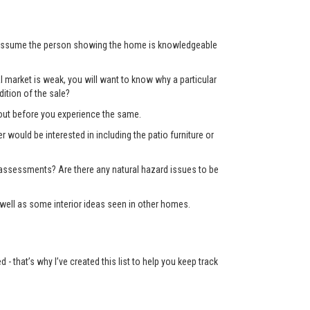
’t assume the person showing the home is knowledgeable
 market is weak, you will want to know why a particular
ition of the sale?
d out before you experience the same.
er would be interested in including the patio furniture or
x assessments? Are there any natural hazard issues to be
well as some interior ideas seen in other homes.
 that’s why I’ve created this list to help you keep track