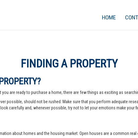
HOME
CON
FINDING A PROPERTY
 PROPERTY?
 you are ready to purchase a home, there are few things as exciting as searching
er possible, should not be rushed. Make sure that you perform adequate rese
look carefully and, whenever possible, try not to let your emotions make your fi
rmation about homes and the housing market. Open houses are a common real e