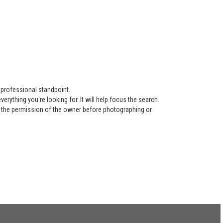
 professional standpoint.
ything you're looking for. It will help focus the search.
re the permission of the owner before photographing or