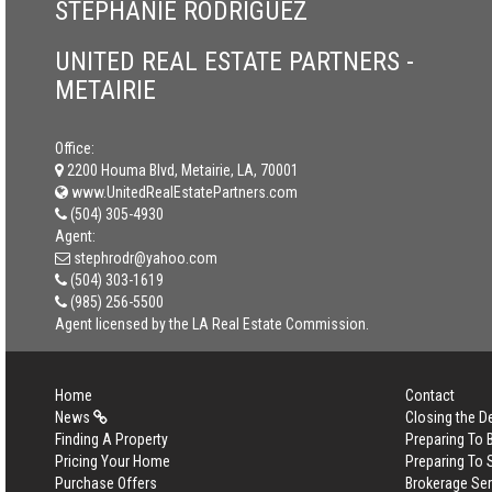
STEPHANIE RODRIGUEZ
UNITED REAL ESTATE PARTNERS -
METAIRIE
Office:
2200 Houma Blvd, Metairie, LA, 70001
www.UnitedRealEstatePartners.com
(504) 305-4930
Agent:
stephrodr@yahoo.com
(504) 303-1619
(985) 256-5500
Agent licensed by the LA Real Estate Commission.
Home
Contact
News
Closing the D
Finding A Property
Preparing To
Pricing Your Home
Preparing To 
Purchase Offers
Brokerage Se