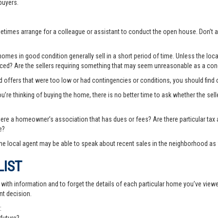
buyers.
ometimes arrange for a colleague or assistant to conduct the open house. Don
es in good condition generally sell in a short period of time. Unless the local
priced? Are the sellers requiring something that may seem unreasonable as a cond
ted offers that were too low or had contingencies or conditions, you should fin
you’re thinking of buying the home, there is no better time to ask whether the sell
there a homeowner’s association that has dues or fees? Are there particular ta
e?
e local agent may be able to speak about recent sales in the neighborhood as 
LIST
th information and to forget the details of each particular home you’ve viewed -
nt decision.
: