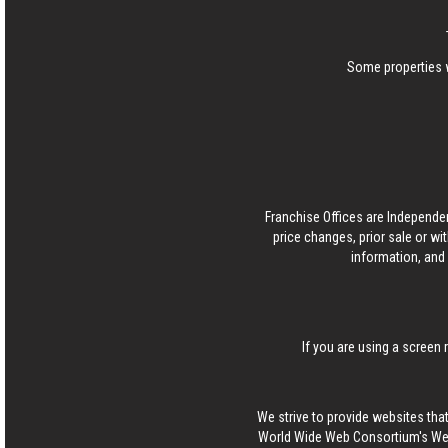
Some properties w
Franchise Offices are Independe
price changes, prior sale or wi
information, and 
If you are using a screen 
We strive to provide websites that
World Wide Web Consortium's Web 