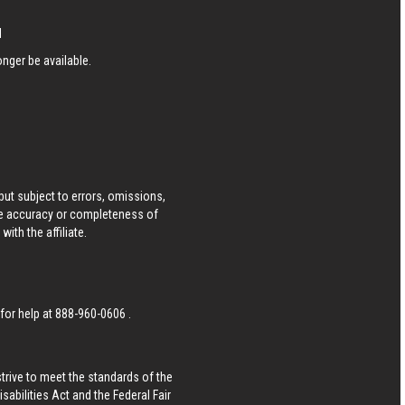
N
nger be available.
ut subject to errors, omissions,
he accuracy or completeness of
ith the affiliate.
 for help at
888-960-0606
.
strive to meet the standards of the
bilities Act and the Federal Fair