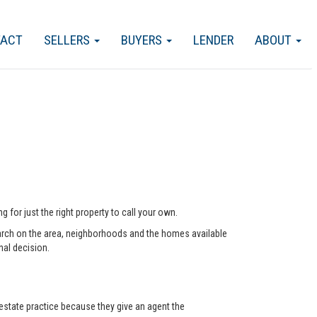
TACT
SELLERS
BUYERS
LENDER
ABOUT
 for just the right property to call your own.
arch on the area, neighborhoods and the homes available
nal decision.
state practice because they give an agent the