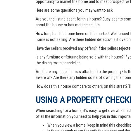
opportunity to market the home and to meet prospective 
Here are some questions you may want to ask:
Are you the listing agent for this house? Busy agents s
about the house or has met the sellers.
How long has the home been on the market? Well-priced hom
home is not selling. Are there hidden defects? Is it over
Have the sellers received any offers? If the sellers rejec
Is any furniture or fixturing being sold with the house? If 
the dining room chandelier.
Are there any special costs attached to the property? Is 
aware of? Are there any hidden costs of owning the hom
How does this house compare to others on this street? Th
USING A PROPERTY CHECK
When searching for a home, it’s easy to get overwhelmed wi
of all the information you need to help you in this importa
When you view a home, keep in mind this checklist