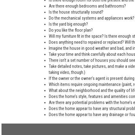
Is there enough room for both the present and the 
Are there enough bedrooms and bathrooms?
Is the house structurally sound?
Do the mechanical systems and appliances work?
Is the yard big enough?
Do you like the floor plan?
Will my furniture fit in the space? Is there enough
Does anything need to repaired or replaced? Will the
Imagine the house in good weather and bad, and in
Take your time and think carefully about each hou
There isn't a set number of houses you should see 
Take detailed notes, take pictures, and make a vi
taking video, though.)
If the owner or the owner’s agent is present during
Which items require ongoing maintenance (paint, ro
What about the neighborhood and the quality of life
Does the home’s style, features and amenities co
Are there any potential problems with the home’s 
Does the home appear to have any structural pro
Does the home appear to have any drainage or fo