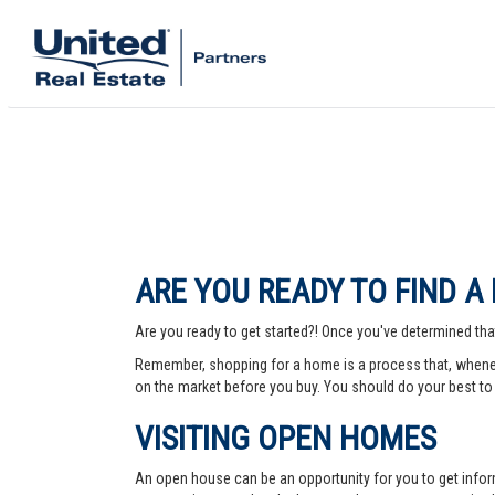
ARE YOU READY TO FIND A
Are you ready to get started?! Once you've determined that
Remember, shopping for a home is a process that, whenev
on the market before you buy. You should do your best to 
VISITING OPEN HOMES
An open house can be an opportunity for you to get info