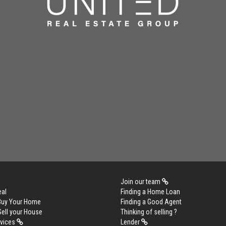
Join our team
eal
Finding a Home Loan
 Buy Your Home
Finding a Good Agent
Sell your House
Thinking of selling ?
rvices
Lender